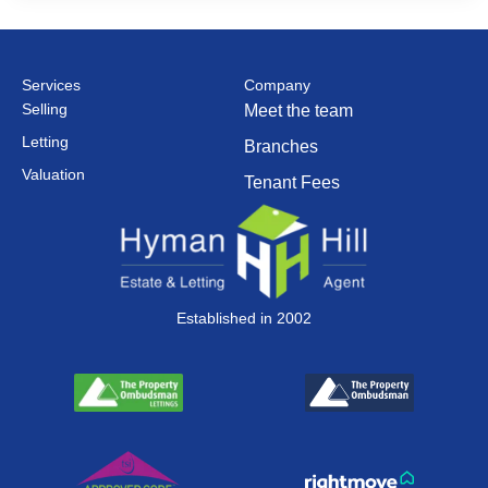
Services
Company
Selling
Meet the team
Letting
Branches
Valuation
Tenant Fees
Established in 2002