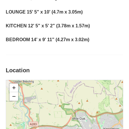
LOUNGE
15' 5" x 10' (4.7m x 3.05m)
KITCHEN
12' 5" x 5' 2" (3.78m x 1.57m)
BEDROOM
14' x 9' 11" (4.27m x 3.02m)
Location
+
−