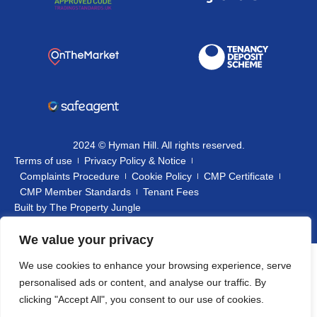
2024 © Hyman Hill. All rights reserved.
Terms of use
Privacy Policy & Notice
Complaints Procedure
Cookie Policy
CMP Certificate
CMP Member Standards
Tenant Fees
Built by
The Property Jungle
We value your privacy
We use cookies to enhance your browsing experience, serve
personalised ads or content, and analyse our traffic. By
clicking "Accept All", you consent to our use of cookies.