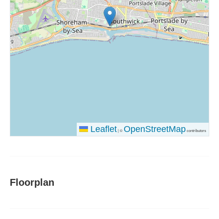
Leaflet
OpenStreetMap
|
©
contributors
Floorplan