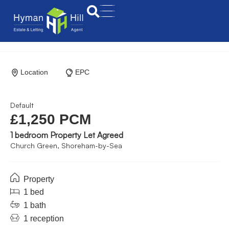
Location
EPC
Default
£1,250 PCM
1 bedroom Property Let Agreed
Church Green, Shoreham-by-Sea
Property
1 bed
1 bath
1 reception