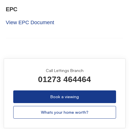
EPC
View EPC Document
Call Lettings Branch
01273 464464
Book a viewing
Whats your home worth?