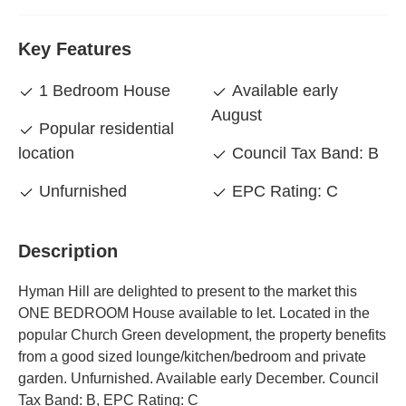
Key Features
1 Bedroom House
Available early
August
Popular residential
location
Council Tax Band: B
Unfurnished
EPC Rating: C
Description
Hyman Hill are delighted to present to the market this
ONE BEDROOM House available to let. Located in the
popular Church Green development, the property benefits
from a good sized lounge/kitchen/bedroom and private
garden. Unfurnished. Available early December. Council
Tax Band: B, EPC Rating: C