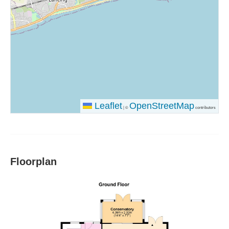
Leaflet
OpenStreetMap
|
©
contributors
Floorplan