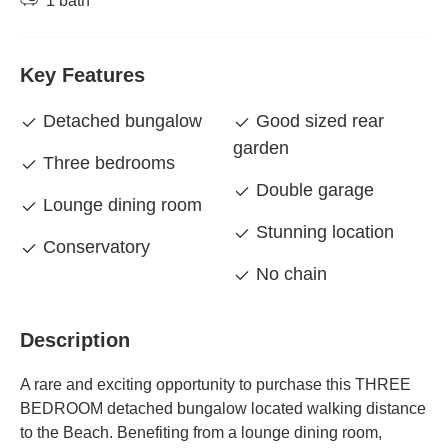
1 bath
Key Features
Detached bungalow
Good sized rear
garden
Three bedrooms
Double garage
Lounge dining room
Stunning location
Conservatory
No chain
Description
A rare and exciting opportunity to purchase this THREE
BEDROOM detached bungalow located walking distance
to the Beach. Benefiting from a lounge dining room,