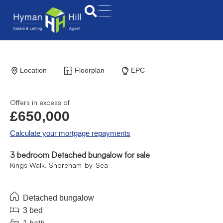
Location
Floorplan
EPC
Offers in excess of
£650,000
Calculate your mortgage repayments
3 bedroom Detached bungalow for sale
Kings Walk, Shoreham-by-Sea
Detached bungalow
3 bed