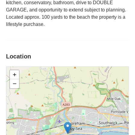
kitchen, conservatory, bathroom, drive to DOUBLE
GARAGE, and opportunity to extend subject to planning.
Located approx. 100 yards to the beach the property is a
lifestyle purchase.
Location
+
−