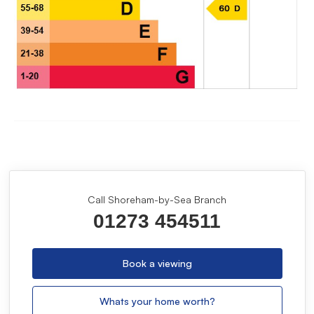
Call Shoreham-by-Sea Branch
01273 454511
Book a viewing
Whats your home worth?