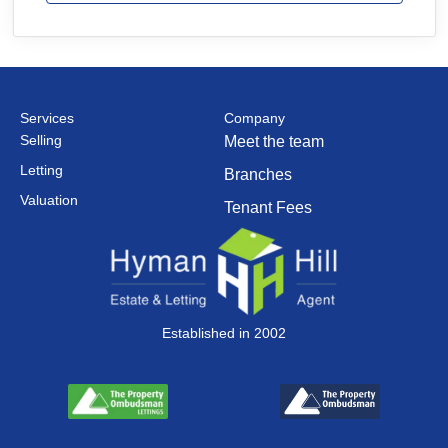
Services
Company
Selling
Meet the team
Letting
Branches
Valuation
Tenant Fees
Established in 2002