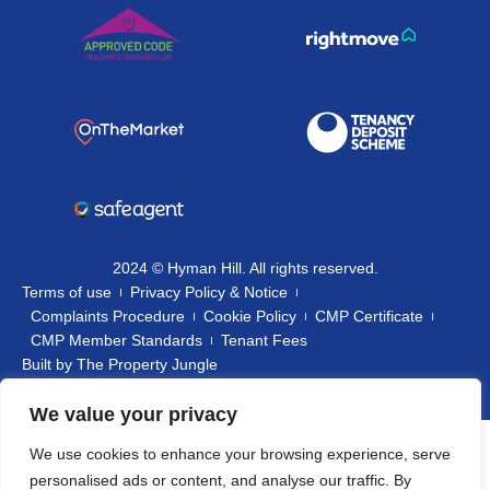
2024 © Hyman Hill. All rights reserved.
Terms of use
Privacy Policy & Notice
Complaints Procedure
Cookie Policy
CMP Certificate
CMP Member Standards
Tenant Fees
Built by
The Property Jungle
We value your privacy
We use cookies to enhance your browsing experience, serve
personalised ads or content, and analyse our traffic. By