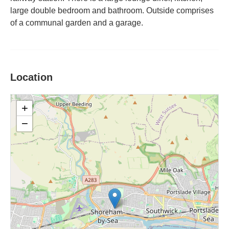
large double bedroom and bathroom. Outside comprises
of a communal garden and a garage.
Location
+
−