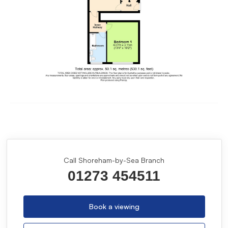
Call Shoreham-by-Sea Branch
01273 454511
Book a viewing