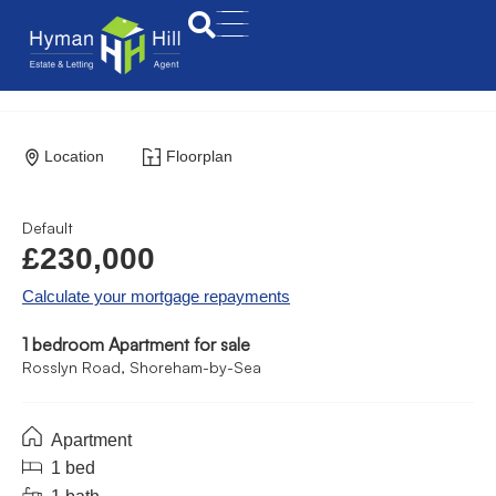
Location
Floorplan
Default
£230,000
Calculate your mortgage repayments
1 bedroom Apartment for sale
Rosslyn Road, Shoreham-by-Sea
Apartment
1 bed