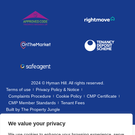
2024 © Hyman Hill. All rights reserved.
Terms of use
Privacy Policy & Notice
Complaints Procedure
Cookie Policy
CMP Certificate
CMP Member Standards
Tenant Fees
Built by
The Property Jungle
We value your privacy
We use cookies to enhance your browsing experience, serve