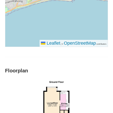
Leaflet
OpenStreetMap
|
©
contributors
Floorplan