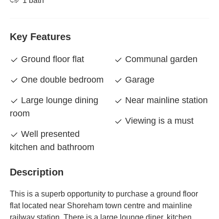
1 bath
Key Features
Ground floor flat
Communal garden
One double bedroom
Garage
Large lounge dining
Near mainline station
room
Viewing is a must
Well presented
kitchen and bathroom
Description
This is a superb opportunity to purchase a ground floor
flat located near Shoreham town centre and mainline
railway station. There is a large lounge diner, kitchen,