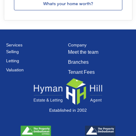
Whats your home worth?
Services
Company
Selling
Meet the team
Letting
Branches
Valuation
Tenant Fees
Established in 2002