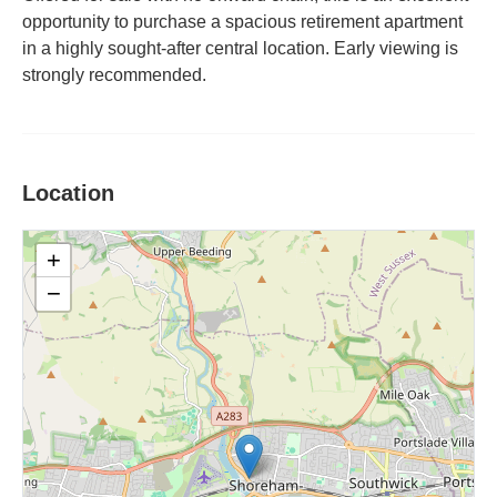
opportunity to purchase a spacious retirement apartment
in a highly sought-after central location. Early viewing is
strongly recommended.
Location
+
−