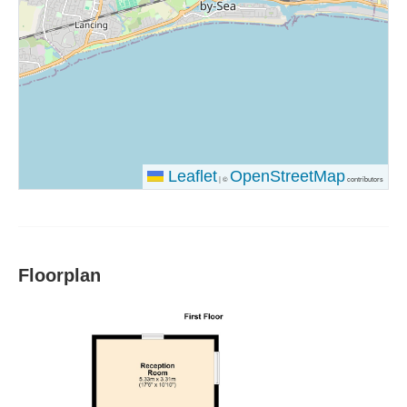
Leaflet
OpenStreetMap
|
©
contributors
Floorplan