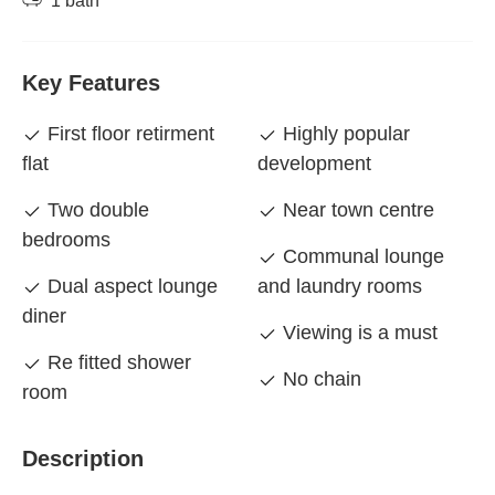
1 bath
Key Features
First floor retirment
Highly popular
flat
development
Two double
Near town centre
bedrooms
Communal lounge
Dual aspect lounge
and laundry rooms
diner
Viewing is a must
Re fitted shower
No chain
room
Description