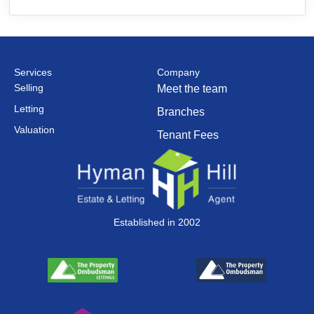
Services
Company
Selling
Meet the team
Letting
Branches
Valuation
Tenant Fees
Established in 2002