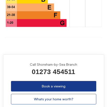
Call Shoreham-by-Sea Branch
01273 454511
Book a viewing
Whats your home worth?