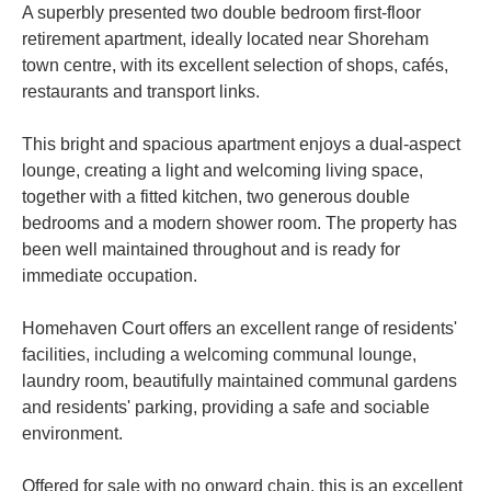
A superbly presented two double bedroom first-floor
retirement apartment, ideally located near Shoreham
town centre, with its excellent selection of shops, cafés,
restaurants and transport links.
This bright and spacious apartment enjoys a dual-aspect
lounge, creating a light and welcoming living space,
together with a fitted kitchen, two generous double
bedrooms and a modern shower room. The property has
been well maintained throughout and is ready for
immediate occupation.
Homehaven Court offers an excellent range of residents'
facilities, including a welcoming communal lounge,
laundry room, beautifully maintained communal gardens
and residents' parking, providing a safe and sociable
environment.
Offered for sale with no onward chain, this is an excellent