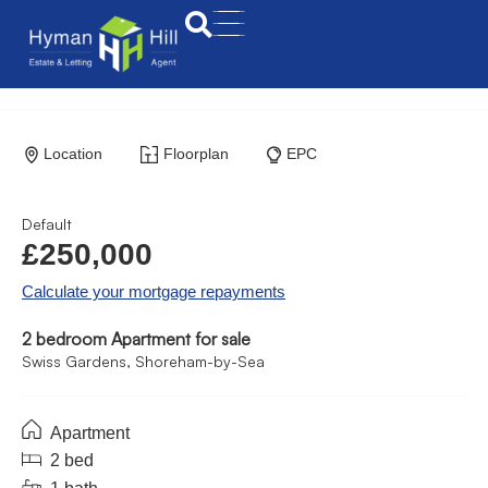
Location
Floorplan
EPC
Default
£250,000
Calculate your mortgage repayments
2 bedroom Apartment for sale
Swiss Gardens, Shoreham-by-Sea
Apartment
2 bed