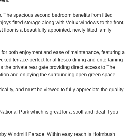
yers.
ms. The spacious second bedroom benefits from fitted
njoys fitted storage along with Velux windows to the front,
t floor is a beautifully appointed, newly fitted family
 for both enjoyment and ease of maintenance, featuring a
cked terrace-perfect for al fresco dining and entertaining
is the private rear gate providing direct access to The
eation and enjoying the surrounding open green space.
ality, and must be viewed to fully appreciate the quality
tional Park which is great for a stroll and ideal if you
arby Windmill Parade. Within easy reach is Holmbush