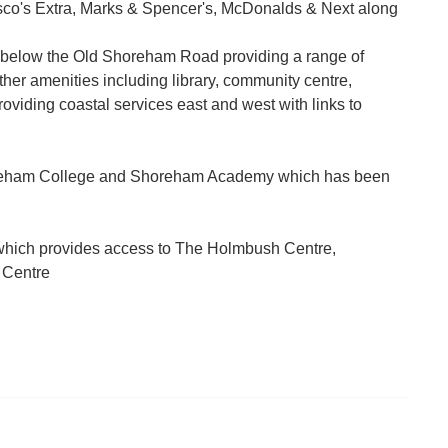
Tesco's Extra, Marks & Spencer's, McDonalds & Next along
 below the Old Shoreham Road providing a range of
ther amenities including library, community centre,
oviding coastal services east and west with links to
horeham College and Shoreham Academy which has been
 which provides access to The Holmbush Centre,
 Centre