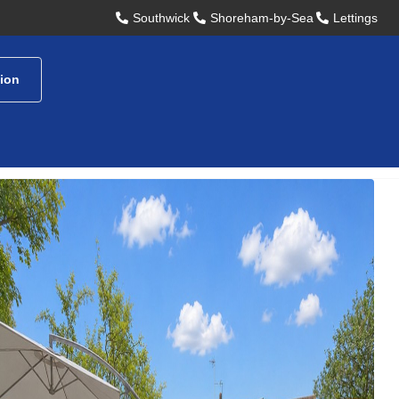
Southwick
Shoreham-by-Sea
Lettings
tion