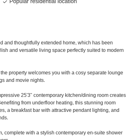
Popular residential location
nted and thoughtfully extended home, which has been
lish and versatile living space perfectly suited to modern
 the property welcomes you with a cosy separate lounge
ings and movie nights.
impressive 25'3" contemporary kitchen/dining room creates
enefiting from underfloor heating, this stunning room
es, a breakfast bar with attractive pendant lighting, and
nds.
m, complete with a stylish contemporary en-suite shower