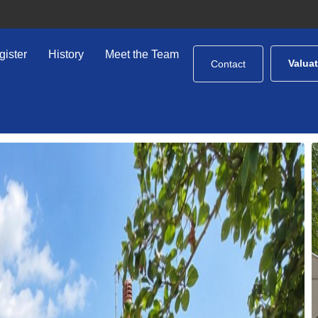
gister
History
Meet the Team
Valua
Contact