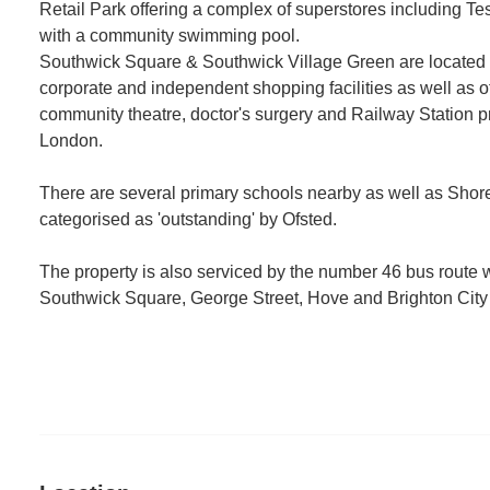
Retail Park offering a complex of superstores including 
with a community swimming pool.
Southwick Square & Southwick Village Green are located
corporate and independent shopping facilities as well as o
community theatre, doctor's surgery and Railway Station pr
London.
There are several primary schools nearby as well as S
categorised as 'outstanding' by Ofsted.
The property is also serviced by the number 46 bus route
Southwick Square, George Street, Hove and Brighton City