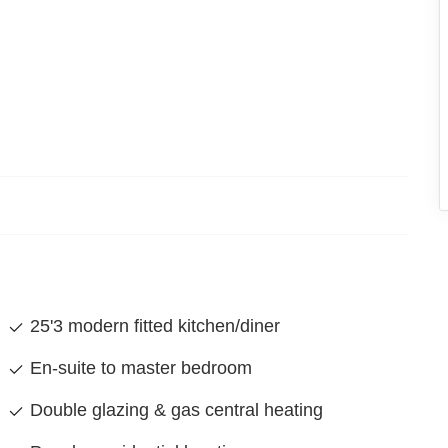
25'3 modern fitted kitchen/diner
En-suite to master bedroom
Double glazing & gas central heating