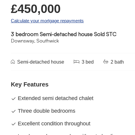
£450,000
Calculate your mortgage repayments
3 bedroom Semi-detached house Sold STC
Downsway, Southwick
Semi-detached house
3 bed
2 bath
Key Features
Extended semi detached chalet
Three double bedrooms
Excellent condition throughout