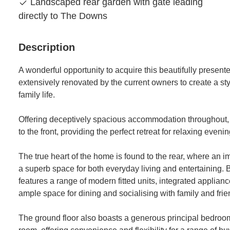
Landscaped rear garden with gate leading
directly to The Downs
Description
A wonderful opportunity to acquire this beautifully prese
extensively renovated by the current owners to create a sty
family life.
Offering deceptively spacious accommodation throughout,
to the front, providing the perfect retreat for relaxing even
The true heart of the home is found to the rear, where an 
a superb space for both everyday living and entertaining. B
features a range of modern fitted units, integrated applianc
ample space for dining and socialising with family and frie
The ground floor also boasts a generous principal bedroo