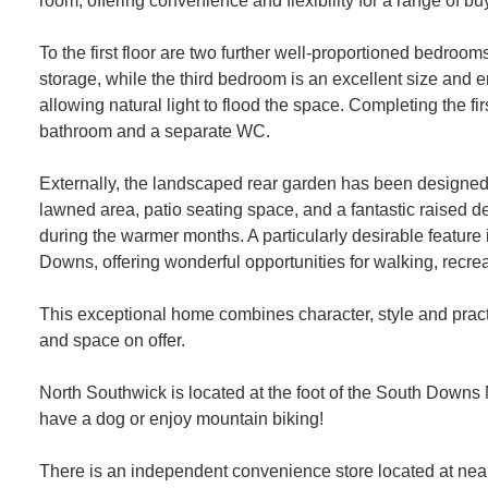
room, offering convenience and flexibility for a range of bu
To the first floor are two further well-proportioned bedroo
storage, while the third bedroom is an excellent size and e
allowing natural light to flood the space. Completing the firs
bathroom and a separate WC.
Externally, the landscaped rear garden has been designed
lawned area, patio seating space, and a fantastic raised de
during the warmer months. A particularly desirable feature 
Downs, offering wonderful opportunities for walking, recr
This exceptional home combines character, style and practic
and space on offer.
North Southwick is located at the foot of the South Downs Na
have a dog or enjoy mountain biking!
There is an independent convenience store located at ne