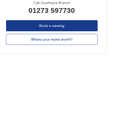
Call Southwick Branch
01273 597730
Book a viewing
Whats your home worth?