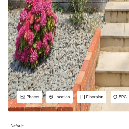
Photos
Location
Floorplan
EPC
Default