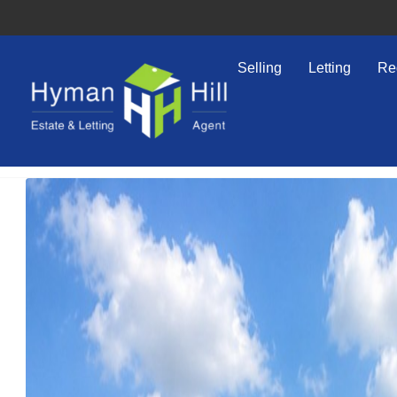
Selling
Letting
Re