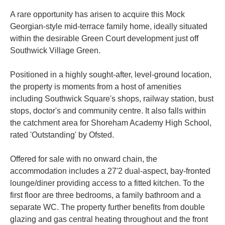
A rare opportunity has arisen to acquire this Mock
Georgian-style mid-terrace family home, ideally situated
within the desirable Green Court development just off
Southwick Village Green.
Positioned in a highly sought-after, level-ground location,
the property is moments from a host of amenities
including Southwick Square's shops, railway station, bust
stops, doctor's and community centre. It also falls within
the catchment area for Shoreham Academy High School,
rated 'Outstanding' by Ofsted.
Offered for sale with no onward chain, the
accommodation includes a 27'2 dual-aspect, bay-fronted
lounge/diner providing access to a fitted kitchen. To the
first floor are three bedrooms, a family bathroom and a
separate WC. The property further benefits from double
glazing and gas central heating throughout and the front