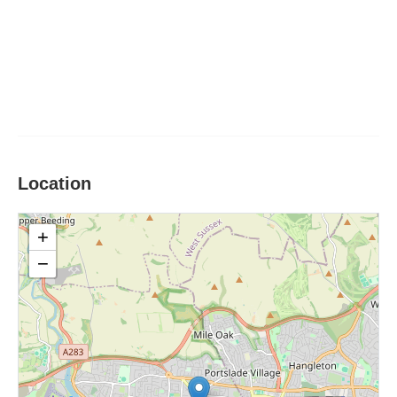
Location
+
−