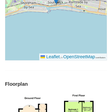
Leaflet
OpenStreetMap
|
©
contributors
Floorplan