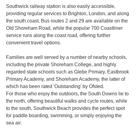
Southwick railway station is also easily accessible,
providing regular services to Brighton, London, and along
the south coast. Bus routes 2 and 29 are available on the
Old Shoreham Road, while the popular 700 Coastliner
service runs along the coast road, offering further
convenient travel options.
Families are well served by a number of nearby schools,
including the private Shoreham College, and highly
regarded state schools such as Glebe Primary, Eastbrook
Primary Academy, and Shoreham Academy, the latter of
which has been rated 'Outstanding' by Ofsted.
For those who enjoy the outdoors, the South Downs lie to
the north, offering beautiful walks and cycle routes, while
to the south, Southwick Beach provides the perfect spot
for paddle boarding, swimming, or simply enjoying the
sea air.