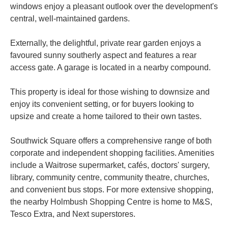
windows enjoy a pleasant outlook over the development's
central, well-maintained gardens.
Externally, the delightful, private rear garden enjoys a
favoured sunny southerly aspect and features a rear
access gate. A garage is located in a nearby compound.
This property is ideal for those wishing to downsize and
enjoy its convenient setting, or for buyers looking to
upsize and create a home tailored to their own tastes.
Southwick Square offers a comprehensive range of both
corporate and independent shopping facilities. Amenities
include a Waitrose supermarket, cafés, doctors' surgery,
library, community centre, community theatre, churches,
and convenient bus stops. For more extensive shopping,
the nearby Holmbush Shopping Centre is home to M&S,
Tesco Extra, and Next superstores.