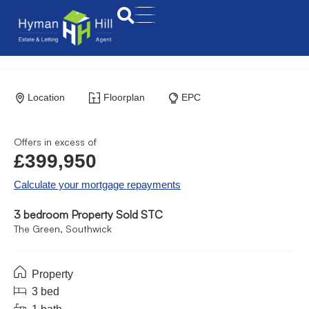
Location
Floorplan
EPC
Offers in excess of
£399,950
Calculate your mortgage repayments
3 bedroom Property Sold STC
The Green, Southwick
Property
3 bed