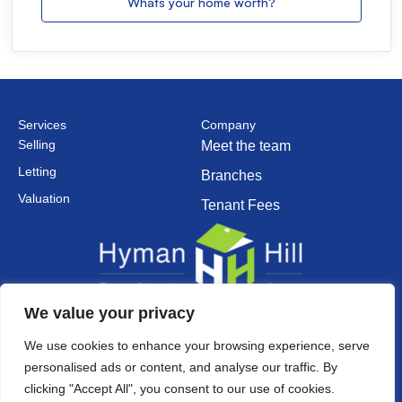
Whats your home worth?
Services
Company
Selling
Meet the team
Letting
Branches
Valuation
Tenant Fees
We value your privacy
Established in 2002
We use cookies to enhance your browsing experience, serve
personalised ads or content, and analyse our traffic. By
clicking "Accept All", you consent to our use of cookies.