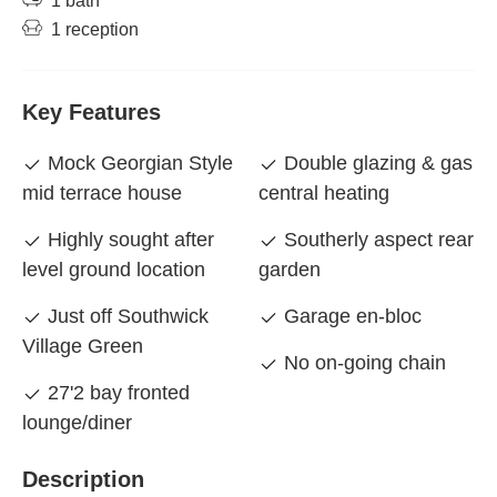
1 bath
1 reception
Key Features
Mock Georgian Style
Double glazing & gas
mid terrace house
central heating
Highly sought after
Southerly aspect rear
level ground location
garden
Just off Southwick
Garage en-bloc
Village Green
No on-going chain
27'2 bay fronted
lounge/diner
Description