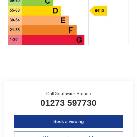
Call Southwick Branch
01273 597730
Book a viewing